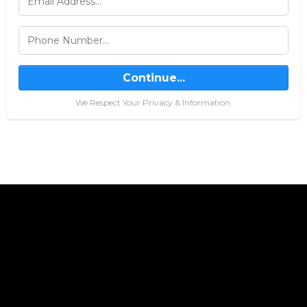
Continue...
We Respect Your Privacy & Information.