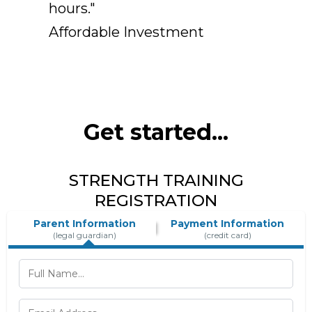
hours."
Affordable Investment
Get started...
STRENGTH TRAINING
REGISTRATION
Parent Information
Payment Information
(legal guardian)
(credit card)