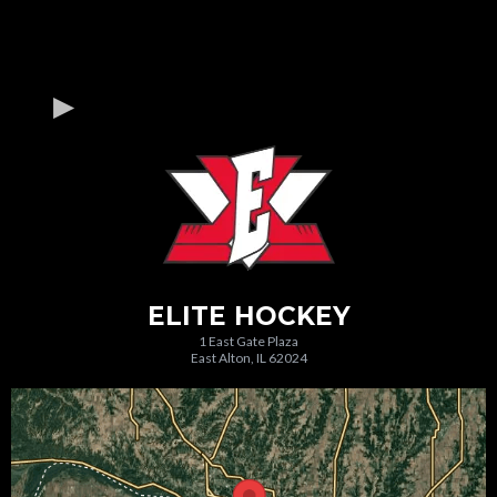
ELITE HOCKEY
1 East Gate Plaza
East Alton, IL 62024