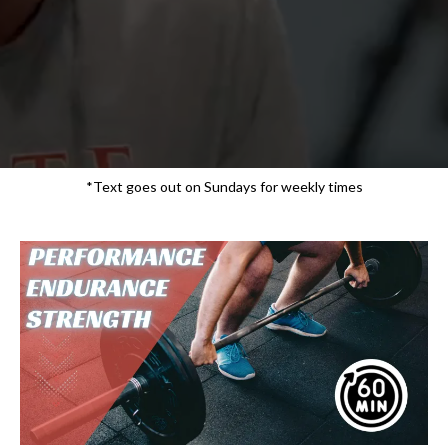
*Text goes out on Sundays for weekly times