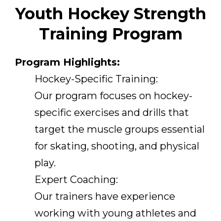
Youth Hockey Strength
Training Program
Program Highlights:
Hockey-Specific Training:
Our program focuses on hockey-
specific exercises and drills that
target the muscle groups essential
for skating, shooting, and physical
play.
Expert Coaching:
Our trainers have experience
working with young athletes and