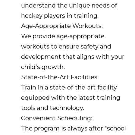
understand the unique needs of
hockey players in training.
Age-Appropriate Workouts:
We provide age-appropriate
workouts to ensure safety and
development that aligns with your
child's growth.
State-of-the-Art Facilities:
Train in a state-of-the-art facility
equipped with the latest training
tools and technology.
Convenient Scheduling:
The program is always after "school